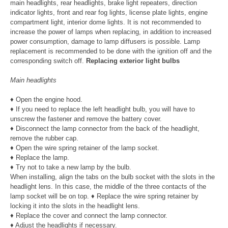
main headlights, rear headlights, brake light repeaters, direction
indicator lights, front and rear fog lights, license plate lights, engine
compartment light, interior dome lights. It is not recommended to
increase the power of lamps when replacing, in addition to increased
power consumption, damage to lamp diffusers is possible. Lamp
replacement is recommended to be done with the ignition off and the
corresponding switch off.
Replacing exterior light bulbs
Main headlights
♦ Open the engine hood.
♦ If you need to replace the left headlight bulb, you will have to
unscrew the fastener and remove the battery cover.
♦ Disconnect the lamp connector from the back of the headlight,
remove the rubber cap.
♦ Open the wire spring retainer of the lamp socket.
♦ Replace the lamp.
♦ Try not to take a new lamp by the bulb.
When installing, align the tabs on the bulb socket with the slots in the
headlight lens. In this case, the middle of the three contacts of the
lamp socket will be on top. ♦ Replace the wire spring retainer by
locking it into the slots in the headlight lens.
♦ Replace the cover and connect the lamp connector.
♦ Adjust the headlights if necessary.