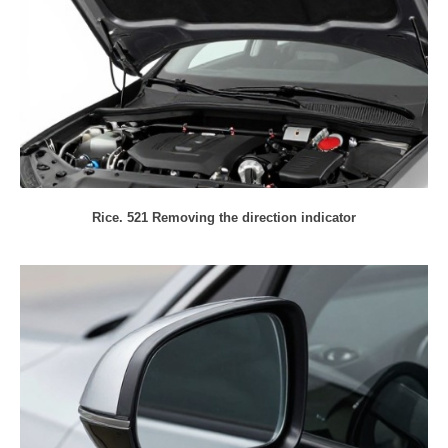
Rice. 521 Removing the direction indicator