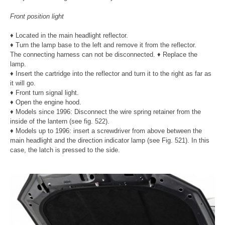
Front position light
♦ Located in the main headlight reflector.
♦ Turn the lamp base to the left and remove it from the reflector.
The connecting harness can not be disconnected. ♦ Replace the
lamp.
♦ Insert the cartridge into the reflector and turn it to the right as far as
it will go.
♦ Front turn signal light.
♦ Open the engine hood.
♦ Models since 1996: Disconnect the wire spring retainer from the
inside of the lantern (see fig. 522).
♦ Models up to 1996: insert a screwdriver from above between the
main headlight and the direction indicator lamp (see Fig. 521). In this
case, the latch is pressed to the side.