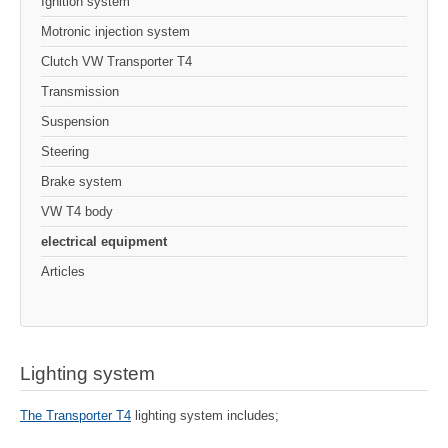
Ignition system
Motronic injection system
Clutch VW Transporter T4
Transmission
Suspension
Steering
Brake system
VW T4 body
electrical equipment
Articles
Lighting system
The Transporter T4
lighting system includes;