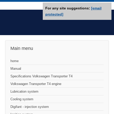
For any site suggestions:
[email
protected]
Main menu
home
Manual
Specifications Volkswagen Transporter T4
Volkswagen Transporter T4 engine
Lubrication system
Cooling system
Digifant - injection system