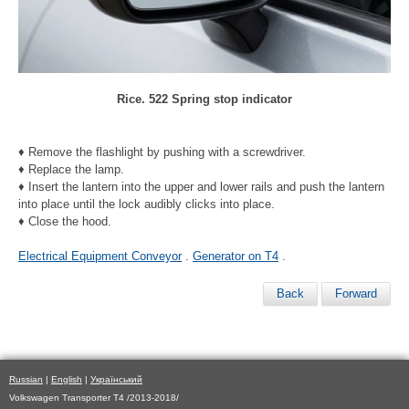
Rice. 522 Spring stop indicator
♦ Remove the flashlight by pushing with a screwdriver.
♦ Replace the lamp.
♦ Insert the lantern into the upper and lower rails and push the lantern
into place until the lock audibly clicks into place.
♦ Close the hood.
Electrical Equipment Conveyor
.
Generator on T4
.
Back
Forward
Russian
|
English
|
Український
Volkswagen Transporter T4 /2013-2018/